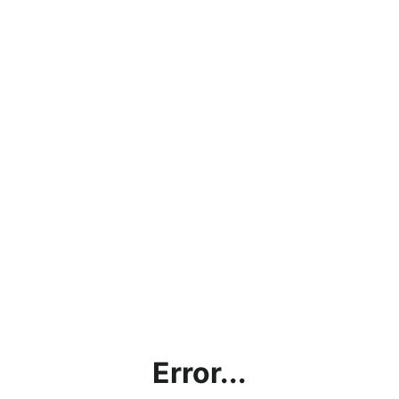
Error...